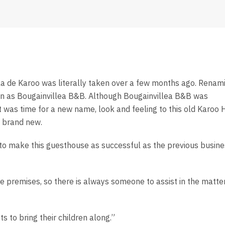
lla de Karoo was literally taken over a few months ago. Renam
own as Bougainvillea B&B. Although Bougainvillea B&B was
t was time for a new name, look and feeling to this old Karoo 
l brand new.
e to make this guesthouse as successful as the previous busin
 premises, so there is always someone to assist in the matter
s to bring their children along.”