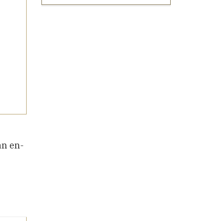
an en-