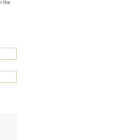
n the