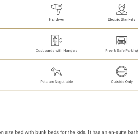
Hairdryer
Electric Blankets
Cupboards with Hangers
Free & Safe Parkin
Pets are Negotiable
Outside Only
n size bed with bunk beds for the kids. It has an en-suite ba