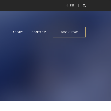
ABOUT
CONTACT
BOOK NOW