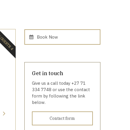
GUESTS: 4
Book Now
Get in touch
Give us a call today +27 71
334 7748 or use the contact
form by following the link
below.
Contact form