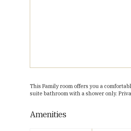
This Family room offers you a comfortabl
suite bathroom with a shower only. Priv
Amenities