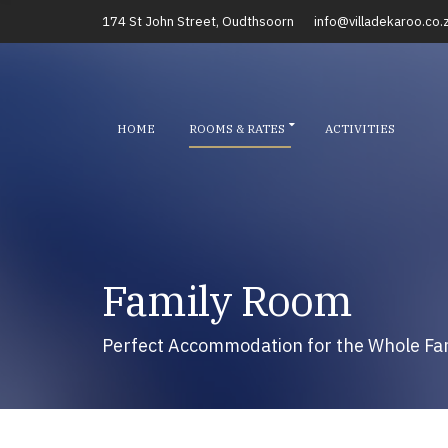
174 St John Street, Oudthsoorn
info@villadekaroo.co.
HOME
ROOMS & RATES
ACTIVITIES
Family Room
Perfect Accommodation for the Whole Fa