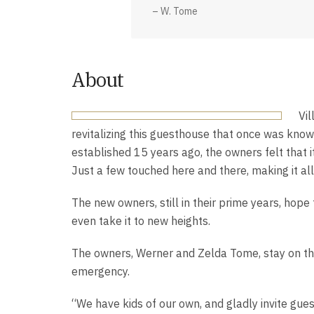
– W. Tome
About
Vi
revitalizing this guesthouse that once was kn
established 15 years ago, the owners felt that i
Just a few touched here and there, making it al
The new owners, still in their prime years, hop
even take it to new heights.
The owners, Werner and Zelda Tome, stay on the
emergency.
“We have kids of our own, and gladly invite guest