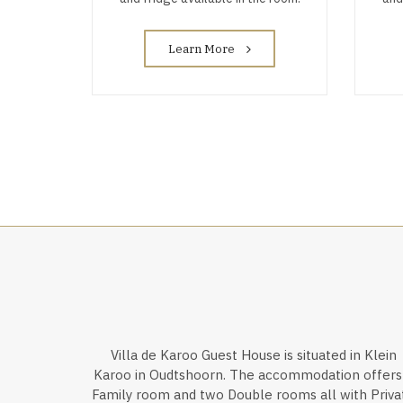
Learn More
Villa de Karoo Guest House is situated in Klein
Karoo in Oudtshoorn. The accommodation offers
Family room and two Double rooms all with Priva