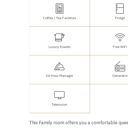
Coffee / Tea Facilities
Fridge
Luxury Towels
Free WiFi
24-Hour Manager
Generator
Television
This Family room offers you a comfortable quee