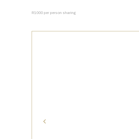
R1000 per person sharing