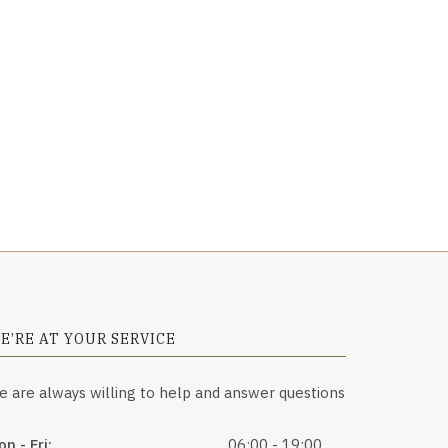
E’RE AT YOUR SERVICE
e are always willing to help and answer questions
n - Fri:
06:00 - 19:00