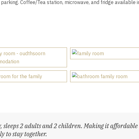
parking. Coffee/Tea station, microwave, and fridge available i
, sleeps 2 adults and 2 children. Making it affordable
y to stay together.