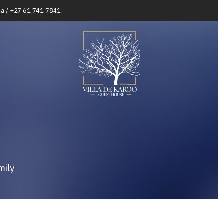
za / +27 61 741 7841
mily