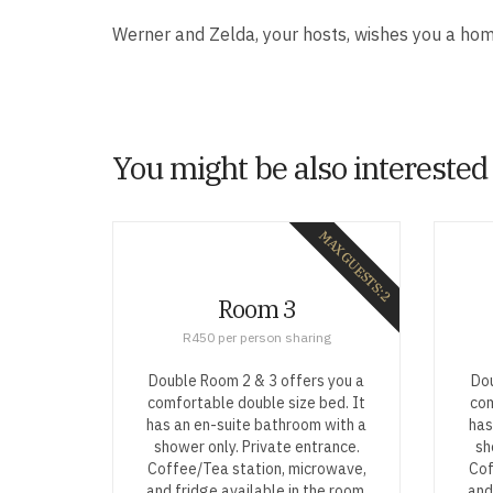
Werner and Zelda, your hosts, wishes you a ho
You might be also interested
MAX GUESTS: 2
Room 3
R450 per person sharing
Double Room 2 & 3 offers you a
Dou
comfortable double size bed. It
com
has an en-suite bathroom with a
has
shower only. Private entrance.
sh
Coffee/Tea station, microwave,
Cof
and fridge available in the room.
and