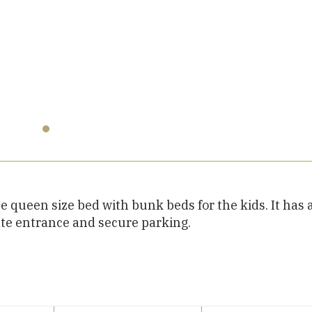
e queen size bed with bunk beds for the kids. It has 
ate entrance and secure parking.