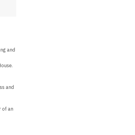
ing and
House.
ess and
 of an