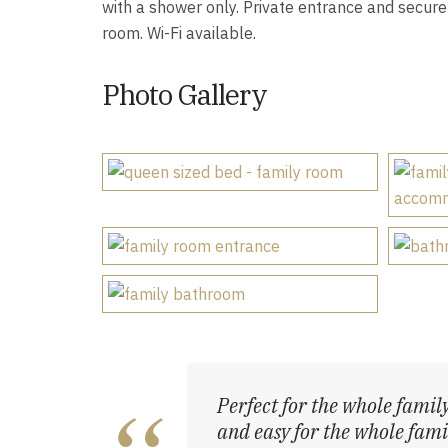
with a shower only. Private entrance and secure 
room. Wi-Fi available.
Photo Gallery
Perfect for the whole family
and easy for the whole famil