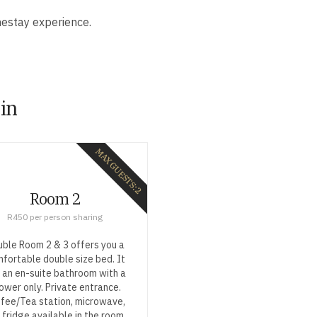
mestay experience.
 in
MAX GUESTS: 2
Room 2
R450 per person sharing
ble Room 2 & 3 offers you a
fortable double size bed. It
 an en-suite bathroom with a
ower only. Private entrance.
fee/Tea station, microwave,
 fridge available in the room.