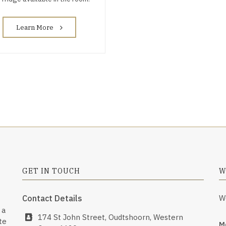
Learn More
GET IN TOUCH
W
Contact Details
W
 a
174 St John Street, Oudtshoorn, Western
te
Mo